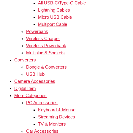
All USB-C/Type-C Cable
Lightning Cables
Micro USB Cable
Multiport Cable
Powerbank
Wireless Charger
Wireless Powerbank
Multiplug & Sockets
Converters
Dongle & Converters
USB Hub
Camera Accessories
Digital Item
More Categories
PC Accessories
Keyboard & Mouse
Streaming Devices
TV & Monitors
Car Accessories