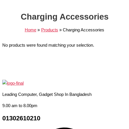
Charging Accessories
Home
Products
Charging Accessories
No products were found matching your selection.
Leading Computer, Gadget Shop In Bangladesh
9.00 am to 8.00pm
01302610210