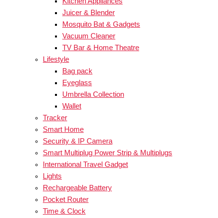
Kitchen Appliances
Juicer & Blender
Mosquito Bat & Gadgets
Vacuum Cleaner
TV Bar & Home Theatre
Lifestyle
Bag pack
Eyeglass
Umbrella Collection
Wallet
Tracker
Smart Home
Security & IP Camera
Smart Multiplug Power Strip & Multiplugs
International Travel Gadget
Lights
Rechargeable Battery
Pocket Router
Time & Clock