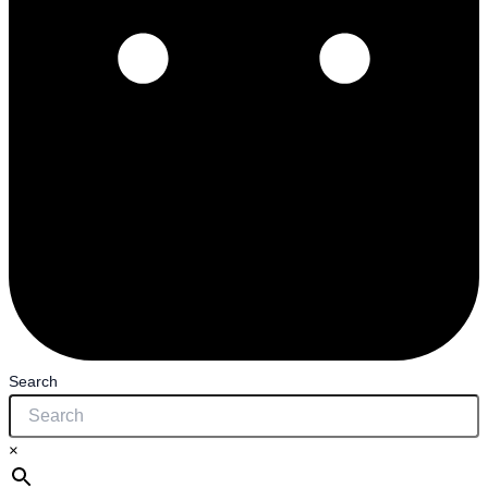
Search
×