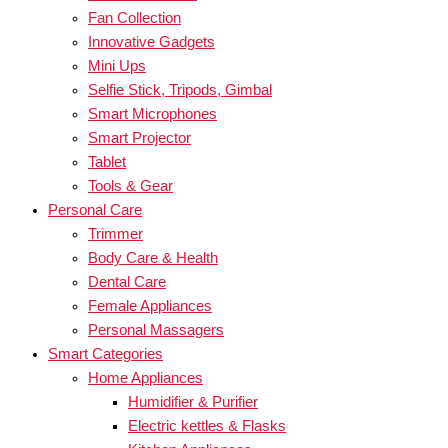
Fan Collection
Innovative Gadgets
Mini Ups
Selfie Stick, Tripods, Gimbal
Smart Microphones
Smart Projector
Tablet
Tools & Gear
Personal Care
Trimmer
Body Care & Health
Dental Care
Female Appliances
Personal Massagers
Smart Categories
Home Appliances
Humidifier & Purifier
Electric kettles & Flasks