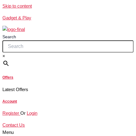
Skip to content
Gadget & Play
Search
×
Offers
Latest Offers
Account
Register
Or
Login
Contact Us
Menu