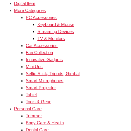
Digital Item
More Categories
PC Accessories
Keyboard & Mouse
Streaming Devices
TV & Monitors
Car Accessories
Fan Collection
Innovative Gadgets
Mini Ups
Selfie Stick, Tripods, Gimbal
Smart Microphones
Smart Projector
Tablet
Tools & Gear
Personal Care
Trimmer
Body Care & Health
Dental Care