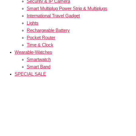
Security & IP Camera
Smart Multiplug Power Strip & Multiplugs
International Travel Gadget
Lights
Rechargeable Battery
Pocket Router
Time & Clock
Wearable-Watches
Smartwatch
Smart Band
SPECIAL SALE