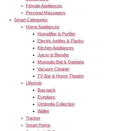
Female Appliances
Personal Massagers
Smart Categories
Home Appliances
Humidifier & Purifier
Electric kettles & Flasks
Kitchen Appliances
Juicer & Blender
Mosquito Bat & Gadgets
Vacuum Cleaner
TV Bar & Home Theatre
Lifestyle
Bag pack
Eyeglass
Umbrella Collection
Wallet
Tracker
Smart Home