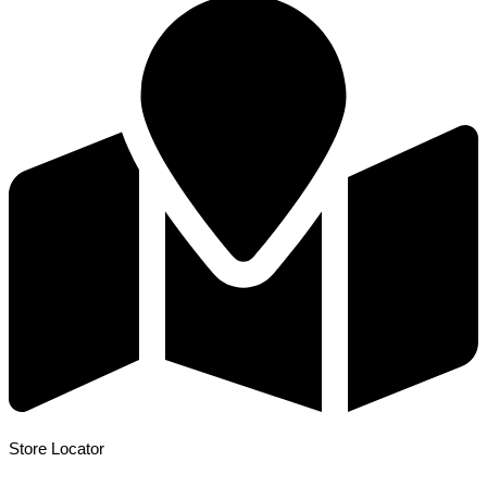
Store Locator