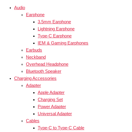
Audio
Earphone
3.5mm Earphone
Lightning Earphone
Type-C Earphone
IEM & Gaming Earphones
Earbuds
Neckband
Overhead Headphone
Bluetooth Speaker
Charging Accessories
Adapter
Apple Adapter
Charging Set
Power Adapter
Universal Adapter
Cables
Type-C to Type-C Cable