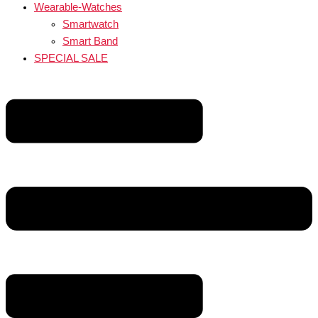
Wearable-Watches
Smartwatch
Smart Band
SPECIAL SALE