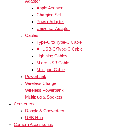
Adapter
Apple Adapter
Charging Set
Power Adapter
Universal Adapter
Cables
Type-C to Type-C Cable
All USB-C/Type-C Cable
Lightning Cables
Micro USB Cable
Multiport Cable
Powerbank
Wireless Charger
Wireless Powerbank
Multiplug & Sockets
Converters
Dongle & Converters
USB Hub
Camera Accessories