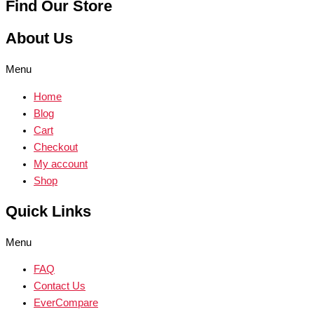
Find Our Store
About Us
Menu
Home
Blog
Cart
Checkout
My account
Shop
Quick Links
Menu
FAQ
Contact Us
EverCompare