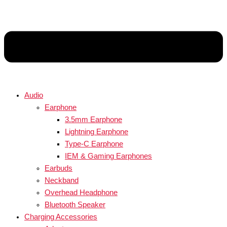
Audio
Earphone
3.5mm Earphone
Lightning Earphone
Type-C Earphone
IEM & Gaming Earphones
Earbuds
Neckband
Overhead Headphone
Bluetooth Speaker
Charging Accessories