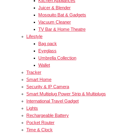
Kitchen Appliances
Juicer & Blender
Mosquito Bat & Gadgets
Vacuum Cleaner
TV Bar & Home Theatre
Lifestyle
Bag pack
Eyeglass
Umbrella Collection
Wallet
Tracker
Smart Home
Security & IP Camera
Smart Multiplug Power Strip & Multiplugs
International Travel Gadget
Lights
Rechargeable Battery
Pocket Router
Time & Clock