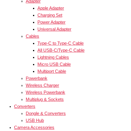
Adapter
Apple Adapter
Charging Set
Power Adapter
Universal Adapter
Cables
Type-C to Type-C Cable
All USB-C/Type-C Cable
Lightning Cables
Micro USB Cable
Multiport Cable
Powerbank
Wireless Charger
Wireless Powerbank
Multiplug & Sockets
Converters
Dongle & Converters
USB Hub
Camera Accessories