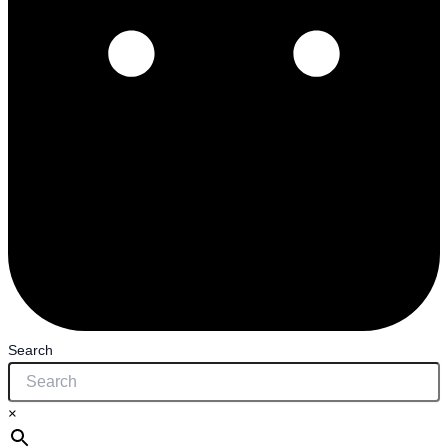
Search
×