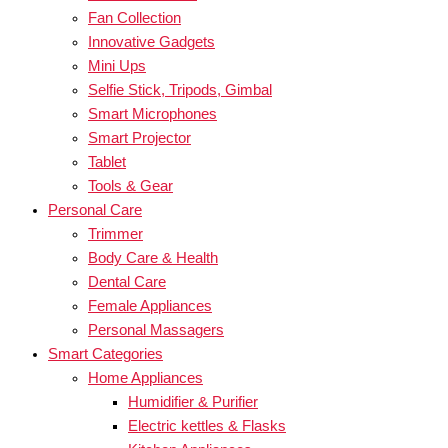
Fan Collection
Innovative Gadgets
Mini Ups
Selfie Stick, Tripods, Gimbal
Smart Microphones
Smart Projector
Tablet
Tools & Gear
Personal Care
Trimmer
Body Care & Health
Dental Care
Female Appliances
Personal Massagers
Smart Categories
Home Appliances
Humidifier & Purifier
Electric kettles & Flasks