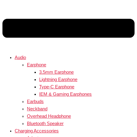
Audio
Earphone
3.5mm Earphone
Lightning Earphone
Type-C Earphone
IEM & Gaming Earphones
Earbuds
Neckband
Overhead Headphone
Bluetooth Speaker
Charging Accessories