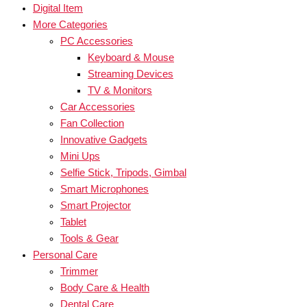
Digital Item
More Categories
PC Accessories
Keyboard & Mouse
Streaming Devices
TV & Monitors
Car Accessories
Fan Collection
Innovative Gadgets
Mini Ups
Selfie Stick, Tripods, Gimbal
Smart Microphones
Smart Projector
Tablet
Tools & Gear
Personal Care
Trimmer
Body Care & Health
Dental Care