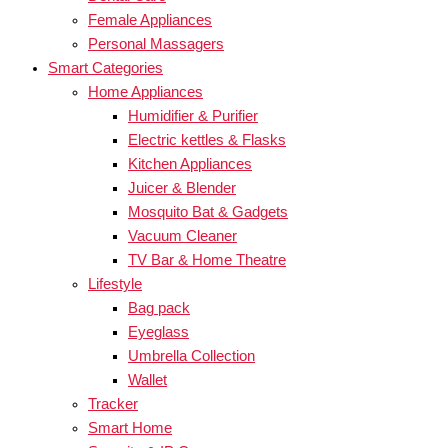
Female Appliances
Personal Massagers
Smart Categories
Home Appliances
Humidifier & Purifier
Electric kettles & Flasks
Kitchen Appliances
Juicer & Blender
Mosquito Bat & Gadgets
Vacuum Cleaner
TV Bar & Home Theatre
Lifestyle
Bag pack
Eyeglass
Umbrella Collection
Wallet
Tracker
Smart Home