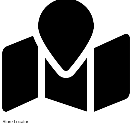
Store Locator