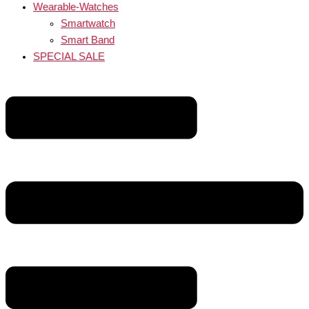
Wearable-Watches
Smartwatch
Smart Band
SPECIAL SALE