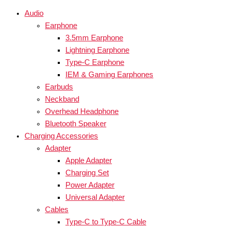
Audio
Earphone
3.5mm Earphone
Lightning Earphone
Type-C Earphone
IEM & Gaming Earphones
Earbuds
Neckband
Overhead Headphone
Bluetooth Speaker
Charging Accessories
Adapter
Apple Adapter
Charging Set
Power Adapter
Universal Adapter
Cables
Type-C to Type-C Cable