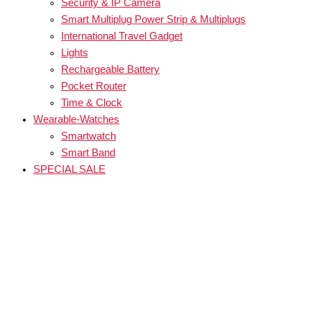
Security & IP Camera
Smart Multiplug Power Strip & Multiplugs
International Travel Gadget
Lights
Rechargeable Battery
Pocket Router
Time & Clock
Wearable-Watches
Smartwatch
Smart Band
SPECIAL SALE