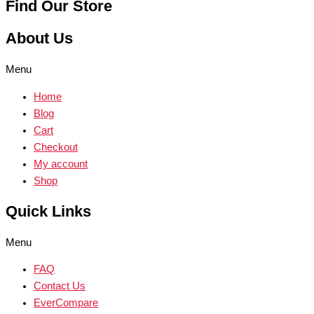
Find Our Store
About Us
Menu
Home
Blog
Cart
Checkout
My account
Shop
Quick Links
Menu
FAQ
Contact Us
EverCompare