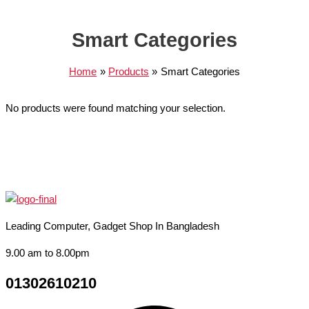
Smart Categories
Home
Products
Smart Categories
No products were found matching your selection.
Leading Computer, Gadget Shop In Bangladesh
9.00 am to 8.00pm
01302610210