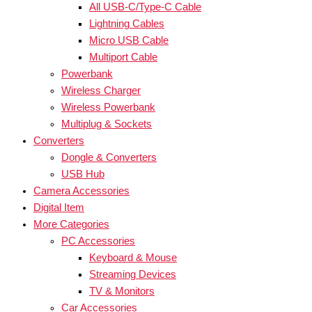
All USB-C/Type-C Cable
Lightning Cables
Micro USB Cable
Multiport Cable
Powerbank
Wireless Charger
Wireless Powerbank
Multiplug & Sockets
Converters
Dongle & Converters
USB Hub
Camera Accessories
Digital Item
More Categories
PC Accessories
Keyboard & Mouse
Streaming Devices
TV & Monitors
Car Accessories