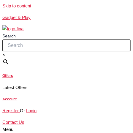
Skip to content
Gadget & Play
Search
×
Offers
Latest Offers
Account
Register
Or
Login
Contact Us
Menu