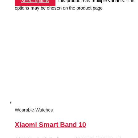
Select options
This product has multiple variants. The
options may be chosen on the product page
Wearable-Watches
Xiaomi Smart Band 10