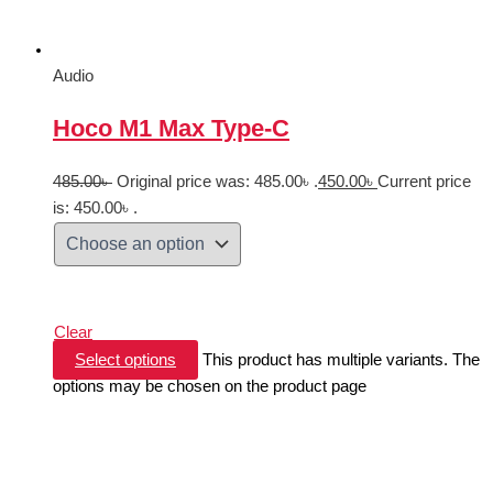
Audio
Hoco M1 Max Type-C
485.00
৳
Original price was: 485.00৳ .
450.00
৳
Current price
is: 450.00৳ .
Clear
Select options
This product has multiple variants. The
options may be chosen on the product page