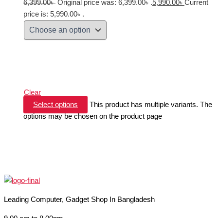
6,399.00
৳
Original price was: 6,399.00৳ .
5,990.00
৳
Current
price is: 5,990.00৳ .
Clear
Select options
This product has multiple variants. The
options may be chosen on the product page
Leading Computer, Gadget Shop In Bangladesh