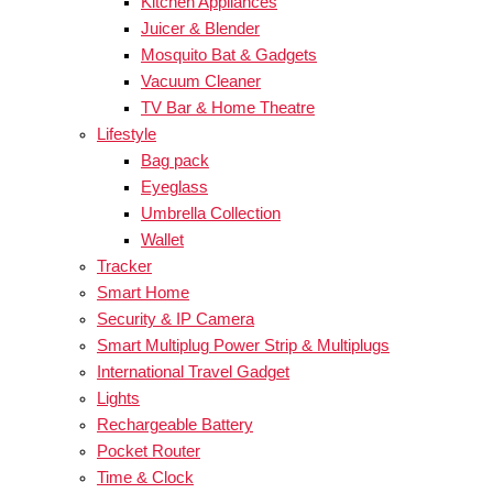
Kitchen Appliances
Juicer & Blender
Mosquito Bat & Gadgets
Vacuum Cleaner
TV Bar & Home Theatre
Lifestyle
Bag pack
Eyeglass
Umbrella Collection
Wallet
Tracker
Smart Home
Security & IP Camera
Smart Multiplug Power Strip & Multiplugs
International Travel Gadget
Lights
Rechargeable Battery
Pocket Router
Time & Clock