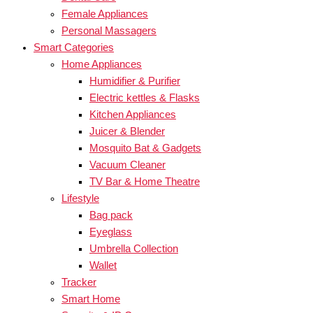
Female Appliances
Personal Massagers
Smart Categories
Home Appliances
Humidifier & Purifier
Electric kettles & Flasks
Kitchen Appliances
Juicer & Blender
Mosquito Bat & Gadgets
Vacuum Cleaner
TV Bar & Home Theatre
Lifestyle
Bag pack
Eyeglass
Umbrella Collection
Wallet
Tracker
Smart Home