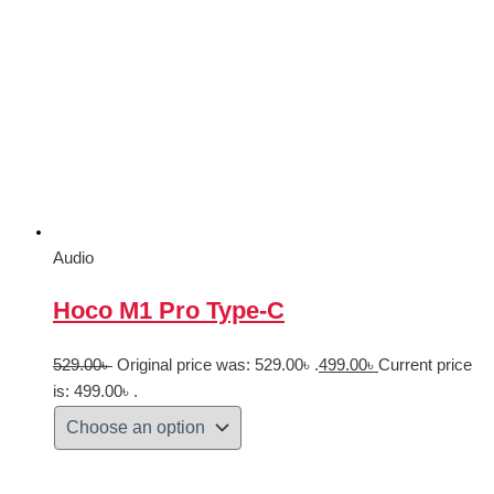
Audio
Hoco M1 Pro Type-C
529.00
৳
Original price was: 529.00৳ .
499.00
৳
Current price
is: 499.00৳ .