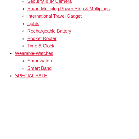
Security & IP Camera
Smart Multiplug Power Strip & Multiplugs
International Travel Gadget
Lights
Rechargeable Battery
Pocket Router
Time & Clock
Wearable-Watches
Smartwatch
Smart Band
SPECIAL SALE