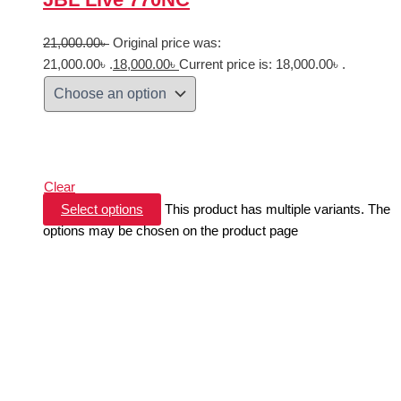
21,000.00
৳
Original price was:
21,000.00৳ .
18,000.00
৳
Current price is: 18,000.00৳ .
Clear
Select options
This product has multiple variants. The
options may be chosen on the product page