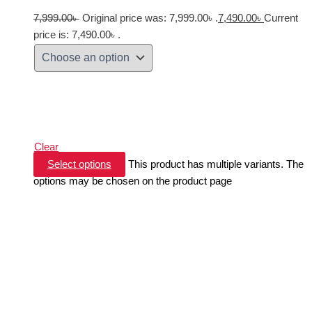
7,999.00
৳
Original price was: 7,999.00৳ .
7,490.00
৳
Current
price is: 7,490.00৳ .
Clear
Select options
This product has multiple variants. The
options may be chosen on the product page