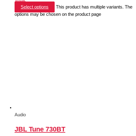
Select options
This product has multiple variants. The
options may be chosen on the product page
Audio
JBL Tune 730BT