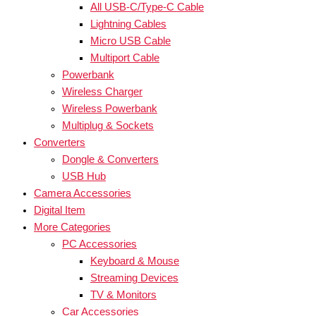
All USB-C/Type-C Cable
Lightning Cables
Micro USB Cable
Multiport Cable
Powerbank
Wireless Charger
Wireless Powerbank
Multiplug & Sockets
Converters
Dongle & Converters
USB Hub
Camera Accessories
Digital Item
More Categories
PC Accessories
Keyboard & Mouse
Streaming Devices
TV & Monitors
Car Accessories