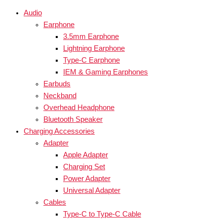
Audio
Earphone
3.5mm Earphone
Lightning Earphone
Type-C Earphone
IEM & Gaming Earphones
Earbuds
Neckband
Overhead Headphone
Bluetooth Speaker
Charging Accessories
Adapter
Apple Adapter
Charging Set
Power Adapter
Universal Adapter
Cables
Type-C to Type-C Cable