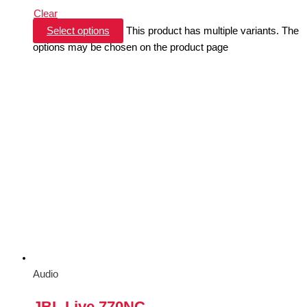
Clear
Select options
This product has multiple variants. The
options may be chosen on the product page
Audio
JBL Live 770NC