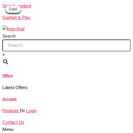
Skip to content
Sale!
Sale!
Sale!
Sale!
Sale!
Sale!
Sale!
Gadget & Play
Search
×
Offers
Latest Offers
Account
Register
Or
Login
Contact Us
Menu