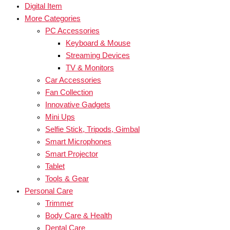
Digital Item
More Categories
PC Accessories
Keyboard & Mouse
Streaming Devices
TV & Monitors
Car Accessories
Fan Collection
Innovative Gadgets
Mini Ups
Selfie Stick, Tripods, Gimbal
Smart Microphones
Smart Projector
Tablet
Tools & Gear
Personal Care
Trimmer
Body Care & Health
Dental Care