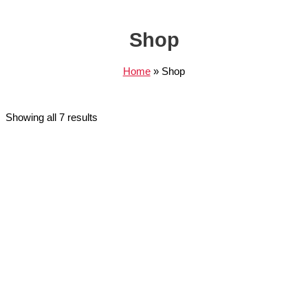
Shop
Home
Shop
Showing all 7 results