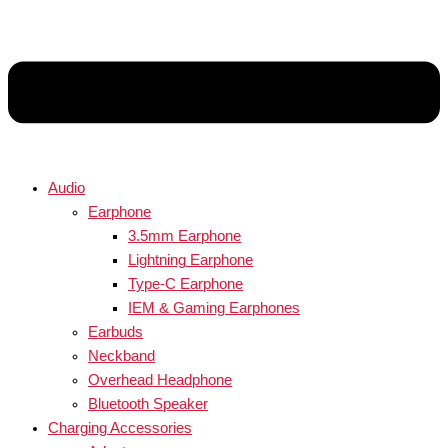
Audio
Earphone
3.5mm Earphone
Lightning Earphone
Type-C Earphone
IEM & Gaming Earphones
Earbuds
Neckband
Overhead Headphone
Bluetooth Speaker
Charging Accessories