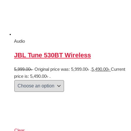
Audio
JBL Tune 530BT Wireless
5,999.00
৳
Original price was: 5,999.00৳ .
5,490.00
৳
Current
price is: 5,490.00৳ .
Clear