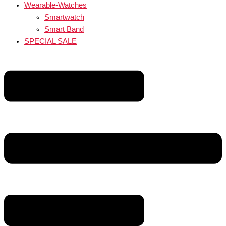
Wearable-Watches
Smartwatch
Smart Band
SPECIAL SALE