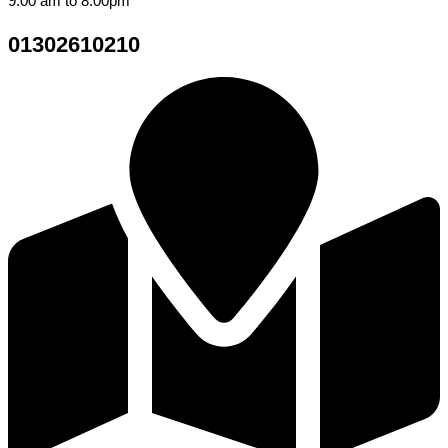
9.00 am to 8.00pm
01302610210