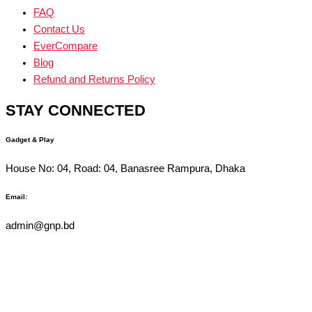
FAQ
Contact Us
EverCompare
Blog
Refund and Returns Policy
STAY CONNECTED
Gadget & Play
House No: 04, Road: 04, Banasree Rampura, Dhaka
Email:
admin@gnp.bd