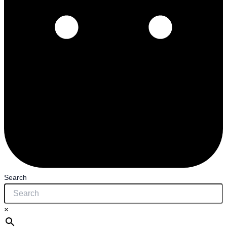
Search
×