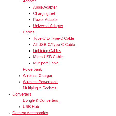
Adapter
Apple Adapter
Charging Set
Power Adapter
Universal Adapter
Cables
Type-C to Type-C Cable
All USB-C/Type-C Cable
Lightning Cables
Micro USB Cable
Multiport Cable
Powerbank
Wireless Charger
Wireless Powerbank
Multiplug & Sockets
Converters
Dongle & Converters
USB Hub
Camera Accessories