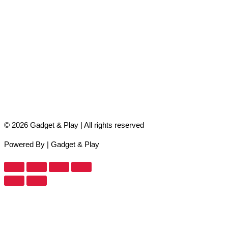
© 2026 Gadget & Play | All rights reserved
Powered By | Gadget & Play