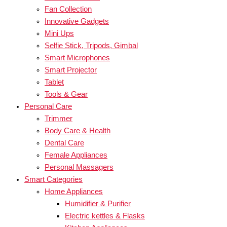
Fan Collection
Innovative Gadgets
Mini Ups
Selfie Stick, Tripods, Gimbal
Smart Microphones
Smart Projector
Tablet
Tools & Gear
Personal Care
Trimmer
Body Care & Health
Dental Care
Female Appliances
Personal Massagers
Smart Categories
Home Appliances
Humidifier & Purifier
Electric kettles & Flasks