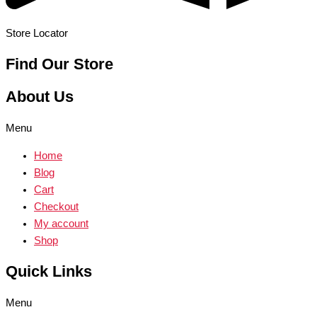
Store Locator
Find Our Store
About Us
Menu
Home
Blog
Cart
Checkout
My account
Shop
Quick Links
Menu