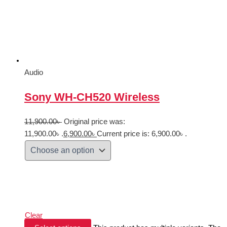
Audio
Sony WH-CH520 Wireless
11,900.00
৳
Original price was:
11,900.00৳ .
6,900.00
৳
Current price is: 6,900.00৳ .
Clear