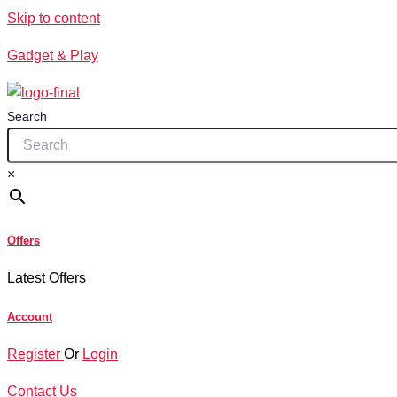
Skip to content
Gadget & Play
Search
×
Offers
Latest Offers
Account
Register
Or
Login
Contact Us