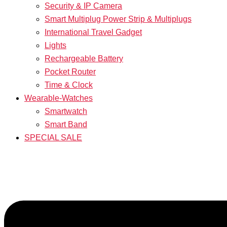
Security & IP Camera
Smart Multiplug Power Strip & Multiplugs
International Travel Gadget
Lights
Rechargeable Battery
Pocket Router
Time & Clock
Wearable-Watches
Smartwatch
Smart Band
SPECIAL SALE