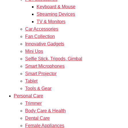
Keyboard & Mouse
Streaming Devices
TV & Monitors
Car Accessories
Fan Collection
Innovative Gadgets
Mini Ups
Selfie Stick, Tripods, Gimbal
Smart Microphones
Smart Projector
Tablet
Tools & Gear
Personal Care
Trimmer
Body Care & Health
Dental Care
Female Appliances