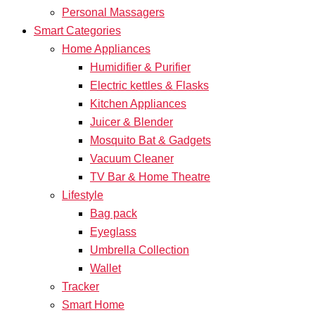
Personal Massagers
Smart Categories
Home Appliances
Humidifier & Purifier
Electric kettles & Flasks
Kitchen Appliances
Juicer & Blender
Mosquito Bat & Gadgets
Vacuum Cleaner
TV Bar & Home Theatre
Lifestyle
Bag pack
Eyeglass
Umbrella Collection
Wallet
Tracker
Smart Home