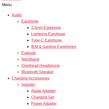
Menu
Audio
Earphone
3.5mm Earphone
Lightning Earphone
Type-C Earphone
IEM & Gaming Earphones
Earbuds
Neckband
Overhead Headphone
Bluetooth Speaker
Charging Accessories
Adapter
Apple Adapter
Charging Set
Power Adapter