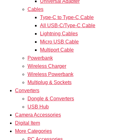
Universal Adapter
Cables
Type-C to Type-C Cable
All USB-C/Type-C Cable
Lightning Cables
Micro USB Cable
Multiport Cable
Powerbank
Wireless Charger
Wireless Powerbank
Multiplug & Sockets
Converters
Dongle & Converters
USB Hub
Camera Accessories
Digital Item
More Categories
PC Accessories