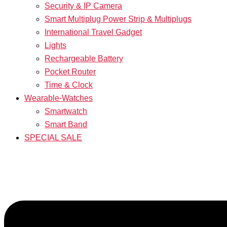
Security & IP Camera
Smart Multiplug Power Strip & Multiplugs
International Travel Gadget
Lights
Rechargeable Battery
Pocket Router
Time & Clock
Wearable-Watches
Smartwatch
Smart Band
SPECIAL SALE