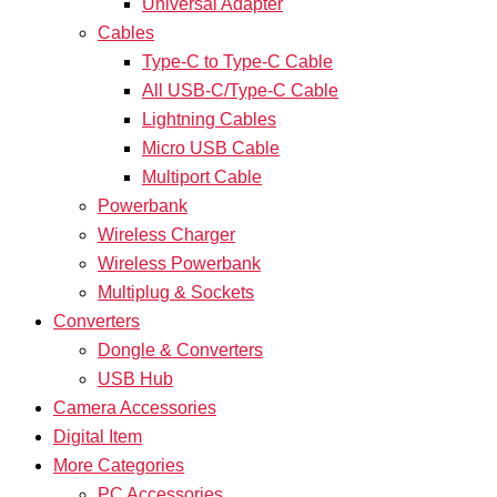
Universal Adapter
Cables
Type-C to Type-C Cable
All USB-C/Type-C Cable
Lightning Cables
Micro USB Cable
Multiport Cable
Powerbank
Wireless Charger
Wireless Powerbank
Multiplug & Sockets
Converters
Dongle & Converters
USB Hub
Camera Accessories
Digital Item
More Categories
PC Accessories