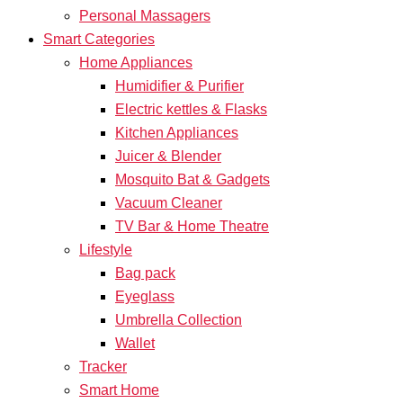
Personal Massagers
Smart Categories
Home Appliances
Humidifier & Purifier
Electric kettles & Flasks
Kitchen Appliances
Juicer & Blender
Mosquito Bat & Gadgets
Vacuum Cleaner
TV Bar & Home Theatre
Lifestyle
Bag pack
Eyeglass
Umbrella Collection
Wallet
Tracker
Smart Home