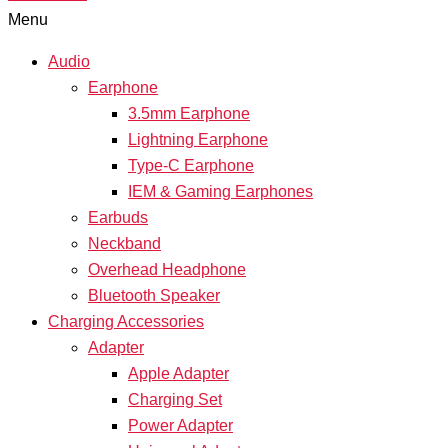
Menu
Audio
Earphone
3.5mm Earphone
Lightning Earphone
Type-C Earphone
IEM & Gaming Earphones
Earbuds
Neckband
Overhead Headphone
Bluetooth Speaker
Charging Accessories
Adapter
Apple Adapter
Charging Set
Power Adapter