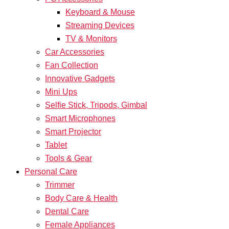
Keyboard & Mouse
Streaming Devices
TV & Monitors
Car Accessories
Fan Collection
Innovative Gadgets
Mini Ups
Selfie Stick, Tripods, Gimbal
Smart Microphones
Smart Projector
Tablet
Tools & Gear
Personal Care
Trimmer
Body Care & Health
Dental Care
Female Appliances