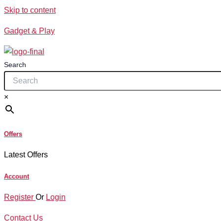
Skip to content
Gadget & Play
Search
×
Offers
Latest Offers
Account
Register
Or
Login
Contact Us