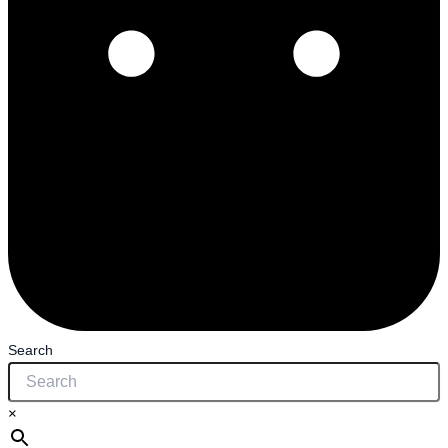
Search
×