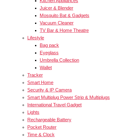
Kitchen Appliances
Juicer & Blender
Mosquito Bat & Gadgets
Vacuum Cleaner
TV Bar & Home Theatre
Lifestyle
Bag pack
Eyeglass
Umbrella Collection
Wallet
Tracker
Smart Home
Security & IP Camera
Smart Multiplug Power Strip & Multiplugs
International Travel Gadget
Lights
Rechargeable Battery
Pocket Router
Time & Clock