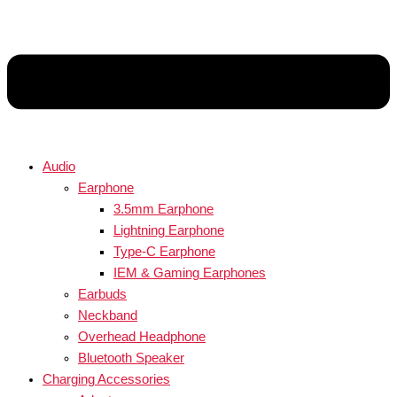
Audio
Earphone
3.5mm Earphone
Lightning Earphone
Type-C Earphone
IEM & Gaming Earphones
Earbuds
Neckband
Overhead Headphone
Bluetooth Speaker
Charging Accessories