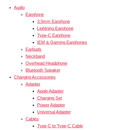
Audio
Earphone
3.5mm Earphone
Lightning Earphone
Type-C Earphone
IEM & Gaming Earphones
Earbuds
Neckband
Overhead Headphone
Bluetooth Speaker
Charging Accessories
Adapter
Apple Adapter
Charging Set
Power Adapter
Universal Adapter
Cables
Type-C to Type-C Cable