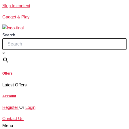
Skip to content
Gadget & Play
Search
×
Offers
Latest Offers
Account
Register
Or
Login
Contact Us
Menu