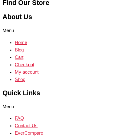
Find Our Store
About Us
Menu
Home
Blog
Cart
Checkout
My account
Shop
Quick Links
Menu
FAQ
Contact Us
EverCompare