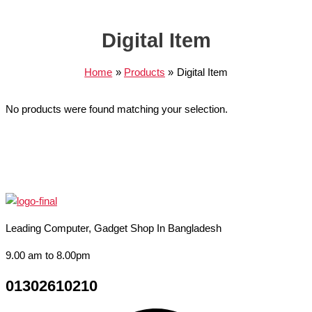
Digital Item
Home
Products
Digital Item
No products were found matching your selection.
Leading Computer, Gadget Shop In Bangladesh
9.00 am to 8.00pm
01302610210