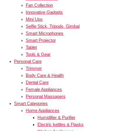
Fan Collection
Innovative Gadgets
Mini Ups
Selfie Stick, Tripods, Gimbal
Smart Microphones
Smart Projector
Tablet
Tools & Gear
Personal Care
Trimmer
Body Care & Health
Dental Care
Female Appliances
Personal Massagers
Smart Categories
Home Appliances
Humidifier & Purifier
Electric kettles & Flasks