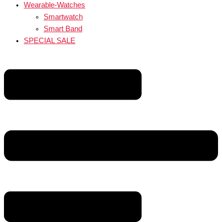
Wearable-Watches
Smartwatch
Smart Band
SPECIAL SALE