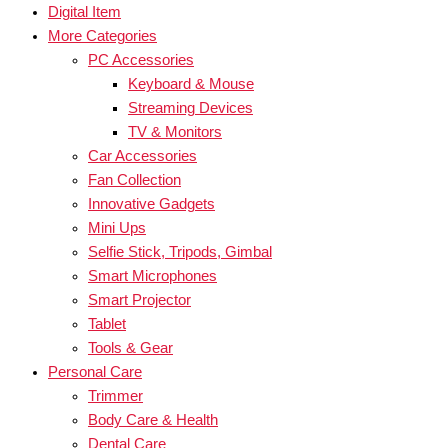
Digital Item
More Categories
PC Accessories
Keyboard & Mouse
Streaming Devices
TV & Monitors
Car Accessories
Fan Collection
Innovative Gadgets
Mini Ups
Selfie Stick, Tripods, Gimbal
Smart Microphones
Smart Projector
Tablet
Tools & Gear
Personal Care
Trimmer
Body Care & Health
Dental Care