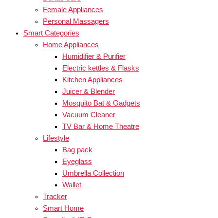
Female Appliances
Personal Massagers
Smart Categories
Home Appliances
Humidifier & Purifier
Electric kettles & Flasks
Kitchen Appliances
Juicer & Blender
Mosquito Bat & Gadgets
Vacuum Cleaner
TV Bar & Home Theatre
Lifestyle
Bag pack
Eyeglass
Umbrella Collection
Wallet
Tracker
Smart Home