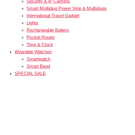
Security & IP Camera
Smart Multiplug Power Strip & Multiplugs
International Travel Gadget
Lights
Rechargeable Battery
Pocket Router
Time & Clock
Wearable-Watches
Smartwatch
Smart Band
SPECIAL SALE