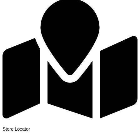
Store Locator