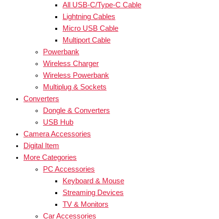
All USB-C/Type-C Cable
Lightning Cables
Micro USB Cable
Multiport Cable
Powerbank
Wireless Charger
Wireless Powerbank
Multiplug & Sockets
Converters
Dongle & Converters
USB Hub
Camera Accessories
Digital Item
More Categories
PC Accessories
Keyboard & Mouse
Streaming Devices
TV & Monitors
Car Accessories