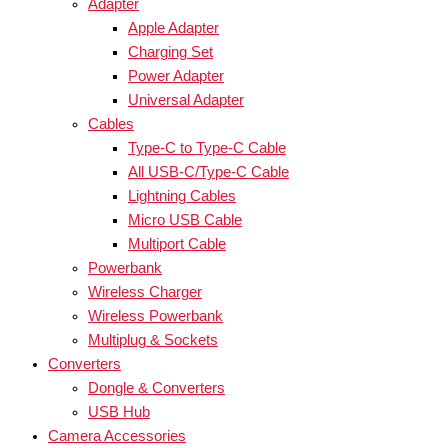
Adapter
Apple Adapter
Charging Set
Power Adapter
Universal Adapter
Cables
Type-C to Type-C Cable
All USB-C/Type-C Cable
Lightning Cables
Micro USB Cable
Multiport Cable
Powerbank
Wireless Charger
Wireless Powerbank
Multiplug & Sockets
Converters
Dongle & Converters
USB Hub
Camera Accessories