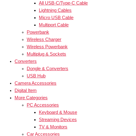
All USB-C/Type-C Cable
Lightning Cables
Micro USB Cable
Multiport Cable
Powerbank
Wireless Charger
Wireless Powerbank
Multiplug & Sockets
Converters
Dongle & Converters
USB Hub
Camera Accessories
Digital Item
More Categories
PC Accessories
Keyboard & Mouse
Streaming Devices
TV & Monitors
Car Accessories