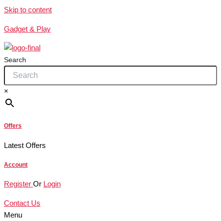
Skip to content
Gadget & Play
Search
×
Offers
Latest Offers
Account
Register
Or
Login
Contact Us
Menu