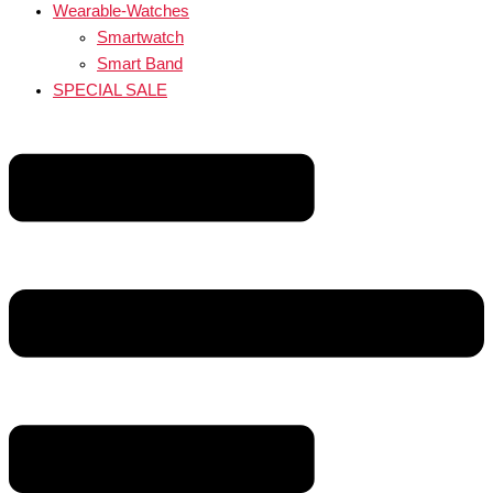
Wearable-Watches
Smartwatch
Smart Band
SPECIAL SALE