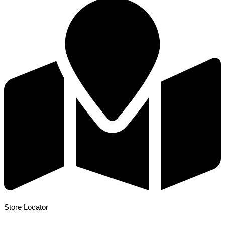
Store Locator