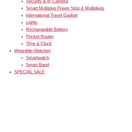
Security & IP Camera
Smart Multiplug Power Strip & Multiplugs
International Travel Gadget
Lights
Rechargeable Battery
Pocket Router
Time & Clock
Wearable-Watches
Smartwatch
Smart Band
SPECIAL SALE