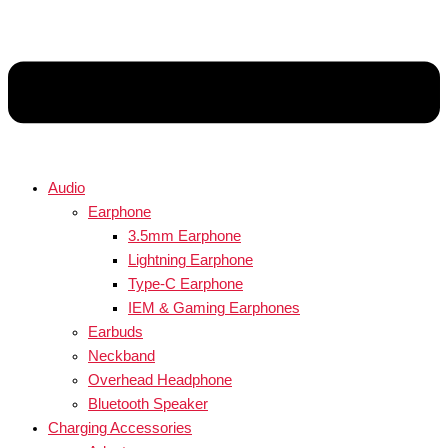
Audio
Earphone
3.5mm Earphone
Lightning Earphone
Type-C Earphone
IEM & Gaming Earphones
Earbuds
Neckband
Overhead Headphone
Bluetooth Speaker
Charging Accessories