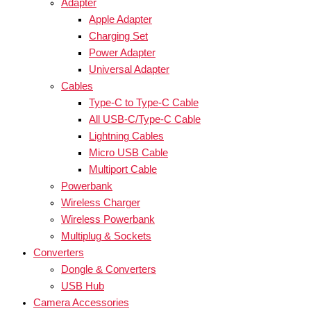
Adapter
Apple Adapter
Charging Set
Power Adapter
Universal Adapter
Cables
Type-C to Type-C Cable
All USB-C/Type-C Cable
Lightning Cables
Micro USB Cable
Multiport Cable
Powerbank
Wireless Charger
Wireless Powerbank
Multiplug & Sockets
Converters
Dongle & Converters
USB Hub
Camera Accessories