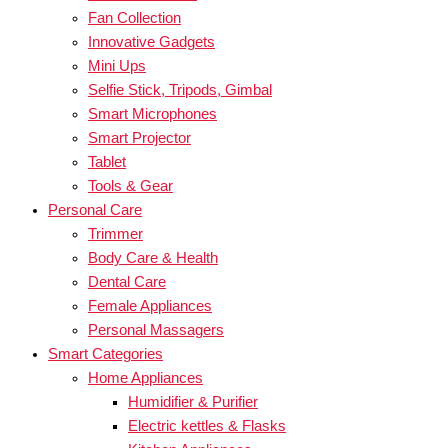
Fan Collection
Innovative Gadgets
Mini Ups
Selfie Stick, Tripods, Gimbal
Smart Microphones
Smart Projector
Tablet
Tools & Gear
Personal Care
Trimmer
Body Care & Health
Dental Care
Female Appliances
Personal Massagers
Smart Categories
Home Appliances
Humidifier & Purifier
Electric kettles & Flasks