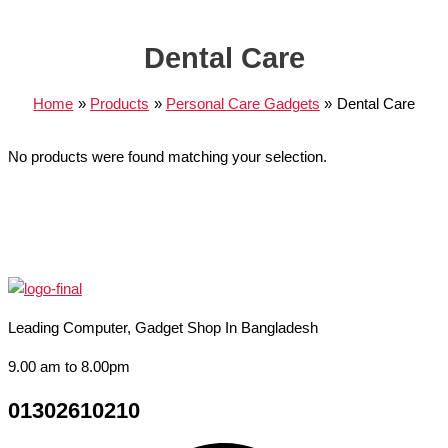
Dental Care
Home
Products
Personal Care Gadgets
Dental Care
No products were found matching your selection.
Leading Computer, Gadget Shop In Bangladesh
9.00 am to 8.00pm
01302610210