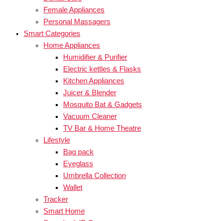
Female Appliances
Personal Massagers
Smart Categories
Home Appliances
Humidifier & Purifier
Electric kettles & Flasks
Kitchen Appliances
Juicer & Blender
Mosquito Bat & Gadgets
Vacuum Cleaner
TV Bar & Home Theatre
Lifestyle
Bag pack
Eyeglass
Umbrella Collection
Wallet
Tracker
Smart Home