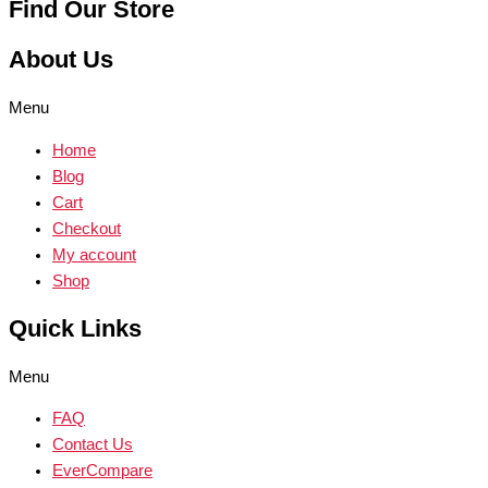
Find Our Store
About Us
Menu
Home
Blog
Cart
Checkout
My account
Shop
Quick Links
Menu
FAQ
Contact Us
EverCompare