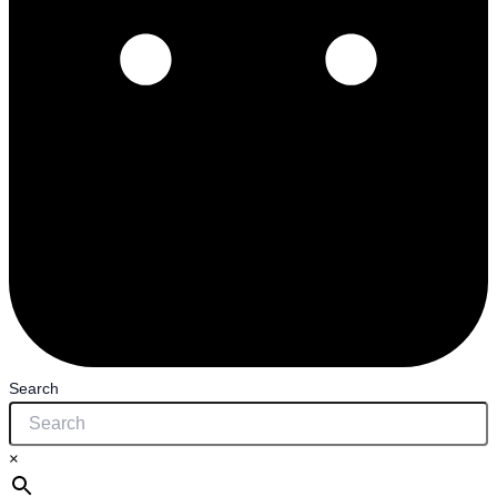
Search
×