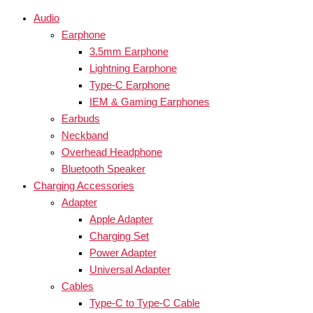
Audio
Earphone
3.5mm Earphone
Lightning Earphone
Type-C Earphone
IEM & Gaming Earphones
Earbuds
Neckband
Overhead Headphone
Bluetooth Speaker
Charging Accessories
Adapter
Apple Adapter
Charging Set
Power Adapter
Universal Adapter
Cables
Type-C to Type-C Cable