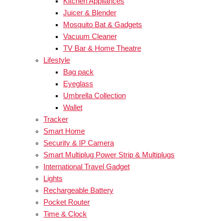
Kitchen Appliances
Juicer & Blender
Mosquito Bat & Gadgets
Vacuum Cleaner
TV Bar & Home Theatre
Lifestyle
Bag pack
Eyeglass
Umbrella Collection
Wallet
Tracker
Smart Home
Security & IP Camera
Smart Multiplug Power Strip & Multiplugs
International Travel Gadget
Lights
Rechargeable Battery
Pocket Router
Time & Clock