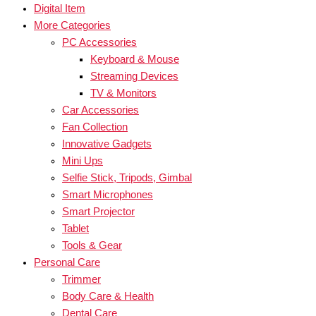
Digital Item
More Categories
PC Accessories
Keyboard & Mouse
Streaming Devices
TV & Monitors
Car Accessories
Fan Collection
Innovative Gadgets
Mini Ups
Selfie Stick, Tripods, Gimbal
Smart Microphones
Smart Projector
Tablet
Tools & Gear
Personal Care
Trimmer
Body Care & Health
Dental Care