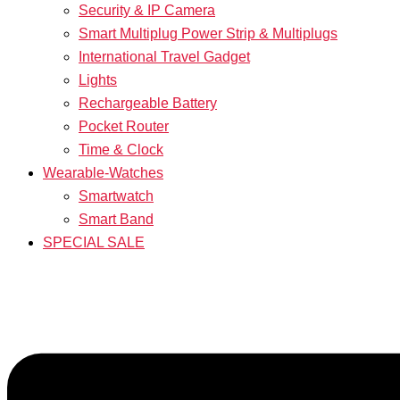
Security & IP Camera
Smart Multiplug Power Strip & Multiplugs
International Travel Gadget
Lights
Rechargeable Battery
Pocket Router
Time & Clock
Wearable-Watches
Smartwatch
Smart Band
SPECIAL SALE