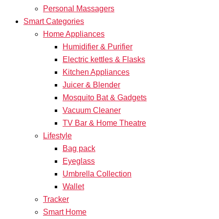
Personal Massagers
Smart Categories
Home Appliances
Humidifier & Purifier
Electric kettles & Flasks
Kitchen Appliances
Juicer & Blender
Mosquito Bat & Gadgets
Vacuum Cleaner
TV Bar & Home Theatre
Lifestyle
Bag pack
Eyeglass
Umbrella Collection
Wallet
Tracker
Smart Home