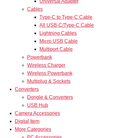
Universal Adapter
Cables
Type-C to Type-C Cable
All USB-C/Type-C Cable
Lightning Cables
Micro USB Cable
Multiport Cable
Powerbank
Wireless Charger
Wireless Powerbank
Multiplug & Sockets
Converters
Dongle & Converters
USB Hub
Camera Accessories
Digital Item
More Categories
PC Accessories