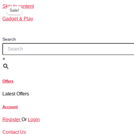
Skip to content
Sale!
Gadget & Play
Search
×
Offers
Latest Offers
Account
Register
Or
Login
Contact Us