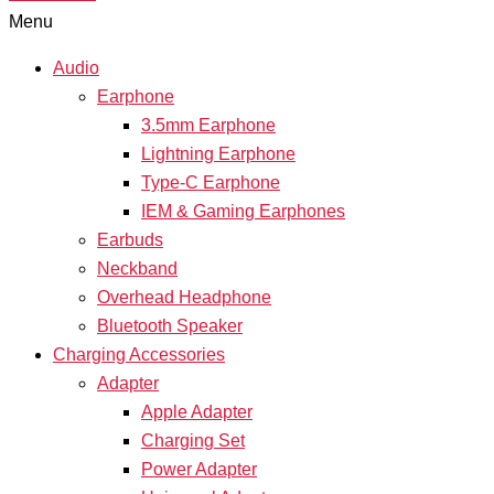
Menu
Audio
Earphone
3.5mm Earphone
Lightning Earphone
Type-C Earphone
IEM & Gaming Earphones
Earbuds
Neckband
Overhead Headphone
Bluetooth Speaker
Charging Accessories
Adapter
Apple Adapter
Charging Set
Power Adapter