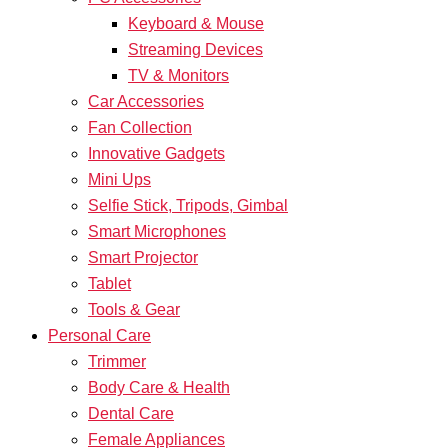
Keyboard & Mouse
Streaming Devices
TV & Monitors
Car Accessories
Fan Collection
Innovative Gadgets
Mini Ups
Selfie Stick, Tripods, Gimbal
Smart Microphones
Smart Projector
Tablet
Tools & Gear
Personal Care
Trimmer
Body Care & Health
Dental Care
Female Appliances